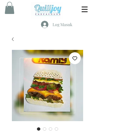
Log Masuk