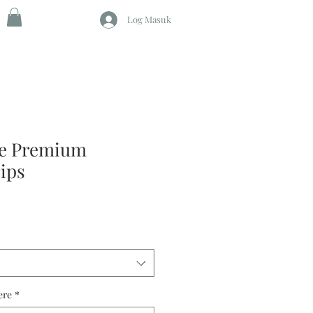
Log Masuk
ze Premium
rips
ere
*