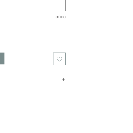
0/100
quilling paper.
from 2mm to 12mm .
e contact us)