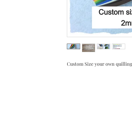
Custom Size your own quilling