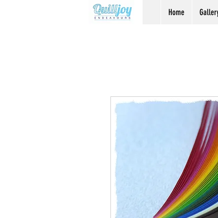
Home
Galler