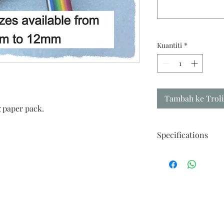
Kuantiti
*
Tambah ke Troli
 paper pack.
Specifications
Fine premium quality 
Each Pack : 50 strips
Length : 550mm
Width : your choice 
(For other sizes pleas
Recommended Use :