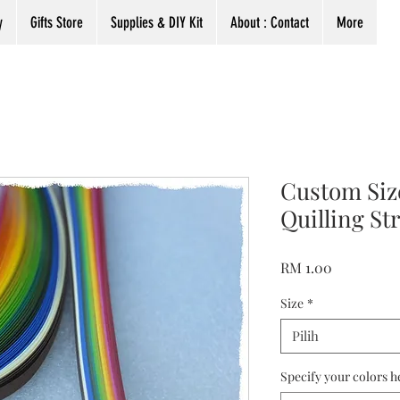
y
Gifts Store
Supplies & DIY Kit
About : Contact
More
Custom Si
Quilling St
Harga
RM 1.00
Size
*
Pilih
Specify your colors h