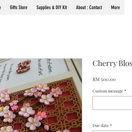
y
Gifts Store
Supplies & DIY Kit
About : Contact
More
Cherry Blo
Harga
RM 500.00
Custom message
*
Due date
*