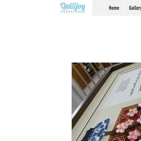
Home
Galler