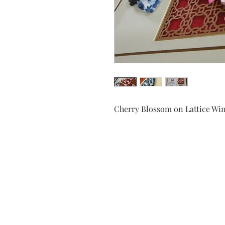
Cherry Blossom on Lattice W