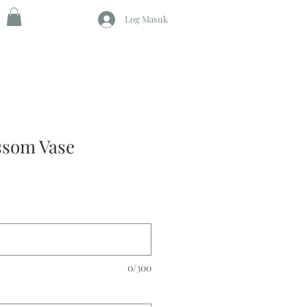
Log Masuk
ssom Vase
0/300