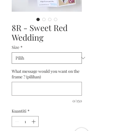
8R - Sweet Red
Wedding
Size
*
What message would you want on the
frame ? (pilihan)
0/150
Kuantiti
*