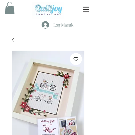
Log Masuk