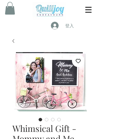
登入
Whimsical Gift -
Mommy and Me