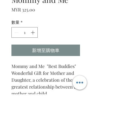
價
MYR 325.00
格
數量
*
新增至購物車
Mommy and Me "Best Buddies"
Wonderful Gift for Mother and
Daughter, a celebration of the
greatest relationship between a
mother and child.
This unique gift is carefully
handcrafted with the finest
detail.
The message is also
customisable, to your desire.